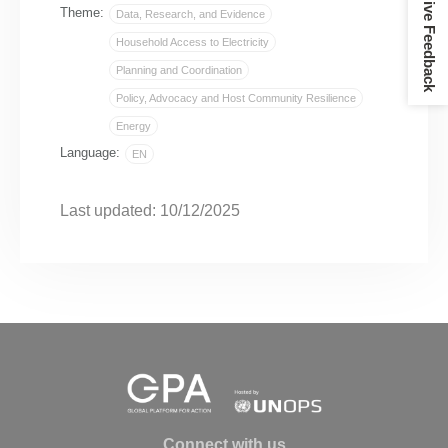
Give Feedback
Theme:
Data, Research, and Evidence
Household Access to Electricity
Planning and Coordination
Policy, Advocacy and Host Community Resilience
Energy
Language:
EN
Last updated: 10/12/2025
Connect with us