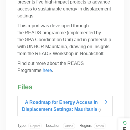
presents five high-impact projects to advance
access to sustainable energy in displacement
settings.
This report was developed through
the READS programme (implemented by
the GPA Coordination Unit) and in partnership
with UNHCR Mauritania, drawing on insights
from the READS Workshop in Nouakchott.
Find out more about the READS
Programme
here
. ​
Files
A Roadmap for Energy Access in
Displacement Settings: Mauritania
()
Type:
Location:
Region:
Report
Africa
Africa