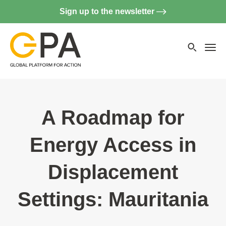
Sign up to the newsletter
Searc
websi
Menu
A Roadmap for
Energy Access in
Displacement
Settings: Mauritania