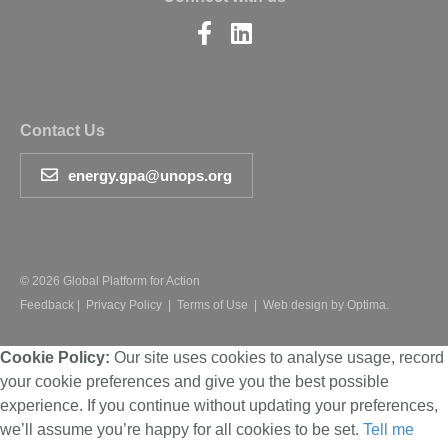
Find
Find
us
us
on
on
Facebook
LinkedIn
Contact Us
energy.gpa@unops.org
© 2026 Global Platform for Action
Feedback
|
Privacy Policy
|
Terms of Use
|
Web design by Optima.
Cookie Policy:
Our site uses cookies to analyse usage, record
your cookie preferences and give you the best possible
experience. If you continue without updating your preferences,
we’ll assume you’re happy for all cookies to be set.
Tell me