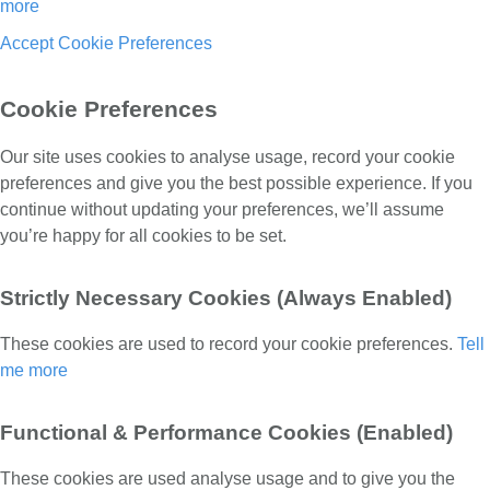
more
Accept
Cookie Preferences
Cookie Preferences
Our site uses cookies to analyse usage, record your cookie
preferences and give you the best possible experience. If you
continue without updating your preferences, we’ll assume
you’re happy for all cookies to be set.
Strictly Necessary Cookies (Always Enabled)
These cookies are used to record your cookie preferences.
Tell
me more
Functional & Performance Cookies (Enabled)
These cookies are used analyse usage and to give you the