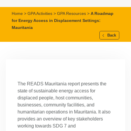
Home
>
GPA Activities
>
GPA Resources
>
A Roadmap
for Energy Access in Displacement Settings:
Mauritania
Back
The READS Mauritania report presents the
state of sustainable energy access for
displaced people, host communities,
businesses, community facilities, and
humanitarian operations in Mauritania. It also
provides an overview of key stakeholders
working towards SDG 7 and