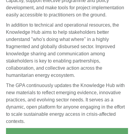
capacity, support effective programme and policy
development, and make tools for project implementation
easily accessible to practitioners on the ground.
In addition to technical and operational resources, the
Knowledge Hub aims to help stakeholders better
understand "who's doing what where" in a highly
fragmented and globally disbursed sector. Improved
knowledge sharing and communication among
stakeholders is key to enabling partnerships,
collaboration, and collective action across the
humanitarian energy ecosystem.
The GPA continuously updates the Knowledge Hub with
new materials to reflect emerging evidence, innovative
practices, and evolving sector needs. It serves as a
dynamic, open platform for anyone engaging in the effort
to scale sustainable energy access in crisis-affected
contexts.