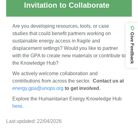
Invitation to Collaborate
Are you developing resources, tools, or case
studies that could benefit partners working on
Give Feedback
sustainable energy access in fragile and
displacement settings? Would you like to partner
with the GPA to create new materials or contribute to
the Knowledge Hub?
We actively welcome collaboration and
contributions from across the sector.
Contact us at
energy.gpa@unops.org
to get involved.
Explore the Humanitarian Energy Knowledge Hub
here
.
Last updated: 22/04/2026