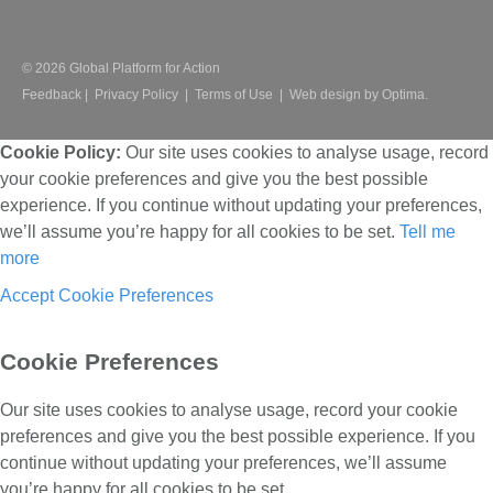
© 2026 Global Platform for Action
Feedback
|
Privacy Policy
|
Terms of Use
|
Web design by Optima.
Cookie Policy:
Our site uses cookies to analyse usage, record
your cookie preferences and give you the best possible
experience. If you continue without updating your preferences,
we’ll assume you’re happy for all cookies to be set.
Tell me
more
Accept
Cookie Preferences
Cookie Preferences
Our site uses cookies to analyse usage, record your cookie
preferences and give you the best possible experience. If you
continue without updating your preferences, we’ll assume
you’re happy for all cookies to be set.