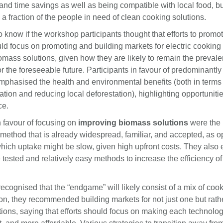
 and time savings as well as being compatible with local food, b
a fraction of the people in need of clean cooking solutions.
know if the workshop participants thought that efforts to promo
ld focus on promoting and building markets for electric cooking
omass solutions, given how they are likely to remain the prevale
r the foreseeable future. Participants in favour of predominantly
phasised the health and environmental benefits (both in terms 
tion and reducing local deforestation), highlighting opportuniti
ce.
 favour of focusing on
improving biomass solutions
were the 
method that is already widespread, familiar, and accepted, as o
 which uptake might be slow, given high upfront costs. They als
e tested and relatively easy methods to increase the efficiency o
recognised that the “endgame” will likely consist of a mix of coo
on, they recommended building markets for not just one but rathe
tions, saying that efforts should focus on making each technolog