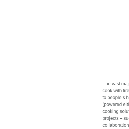
The vast maj
cook with fir
to people’s h
(powered eith
cooking solut
projects – s
collaboratio