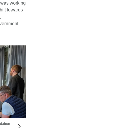
n was working
hift towards
,
overnment
dation