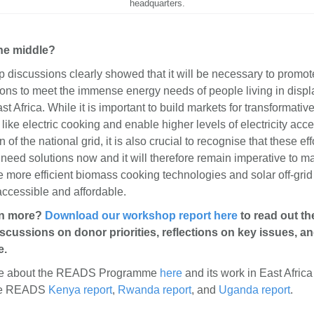
headquarters.
the middle?
discussions clearly showed that it will be necessary to promote
ions to meet the immense energy needs of people living in disp
ast Africa. While it is important to build markets for transformativ
like electric cooking and enable higher levels of electricity acc
of the national grid, it is also crucial to recognise that these eff
 need solutions now and it will therefore remain imperative to 
ke more efficient biomass cooking technologies and solar off-grid
accessible and affordable.
rn more?
Download our workshop report here
to read out th
scussions on donor priorities, reflections on key issues, a
e.
re about the READS Programme
here
and its work in East Afric
he READS
Kenya report
,
Rwanda report
, and
Uganda report
.