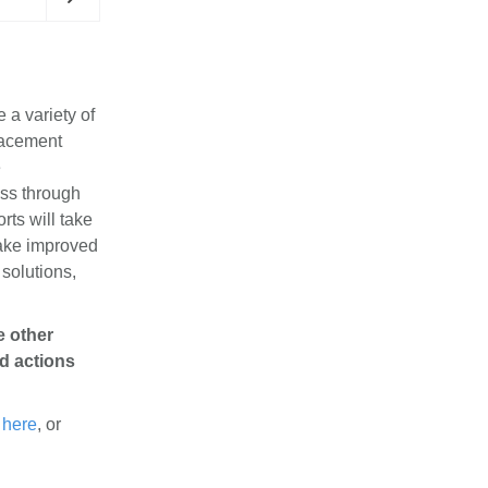
 a variety of
lacement
e
ess through
orts will take
A dynamic group of donors and partners in the R
make improved
headquarters.
 solutions,
e other
nd actions
a
here
, or