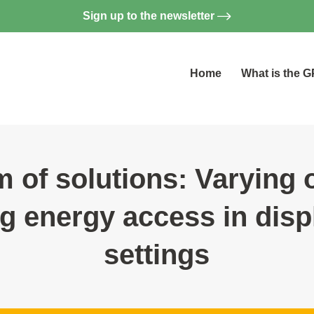
Sign up to the newsletter
Home
What is the 
 of solutions: Varying 
g energy access in dis
settings