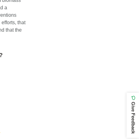
om biomass
ad a
ventions
efforts, that
nd that the
y?
Give Feedback