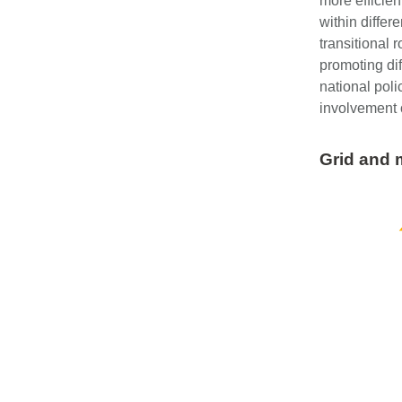
more efficien
within diffe
transitional 
promoting dif
national poli
involvement o
Grid and m