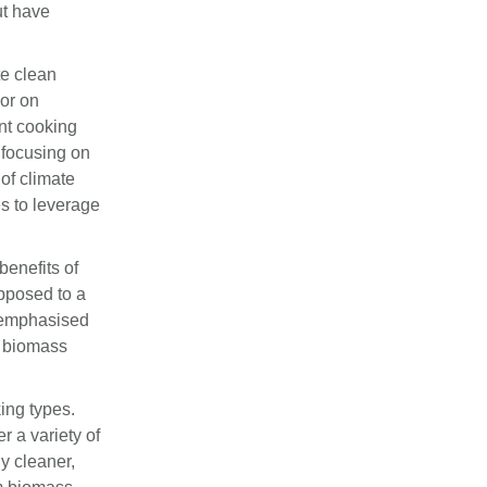
ut have
te clean
 or on
nt cooking
 focusing on
of climate
es to leverage
benefits of
pposed to a
o emphasised
f biomass
king types.
r a variety of
y cleaner,