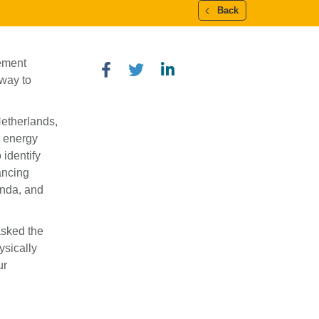
Back
cement
 way to
 Netherlands,
n energy
 identify
ancing
anda, and
asked the
ysically
ur