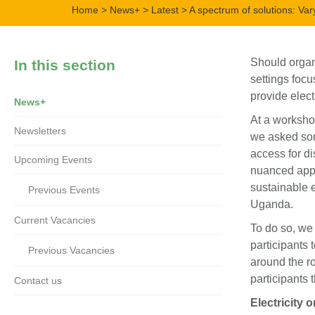
Home
>
News+
>
Latest
> A spectrum of solutions: Var
Should organ
In this section
settings focu
provide elect
News+
At a worksho
Newsletters
we asked som
access for di
Upcoming Events
nuanced appr
sustainable 
Previous Events
Uganda.
Current Vacancies
To do so, we
participants 
Previous Vacancies
around the r
participants 
Contact us
Electricity