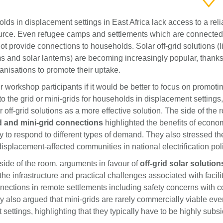
ds in displacement settings in East Africa lack access to a reli
source. Even refugee camps and settlements which are connected 
not provide connections to households. Solar off-grid solutions (l
 and solar lanterns) are becoming increasingly popular, thanks 
ganisations to promote their uptake.
workshop participants if it would be better to focus on promoti
o the grid or mini-grids for households in displacement settings,
 off-grid solutions as a more effective solution. The side of the
d and mini-grid connections
highlighted the benefits of econo
ty to respond to different types of demand. They also stressed t
displacement-affected communities in national electrification pol
side of the room, arguments in favour of
off-grid solar solution
e infrastructure and practical challenges associated with facilit
nnections in remote settlements including safety concerns with 
y also argued that mini-grids are rarely commercially viable eve
settings, highlighting that they typically have to be highly subsi