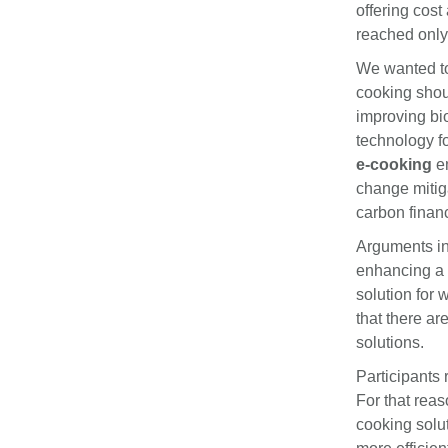
offering cost
reached only 
We wanted to 
cooking shou
improving bi
technology fo
e-cooking
em
change mitiga
carbon finan
Arguments in
enhancing a 
solution for
that there ar
solutions.
Participants 
For that reas
cooking solu