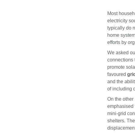
Most househol
electricity 
typically do 
home systems
efforts by or
We asked our 
connections t
promote solar
favoured
gri
and the abili
of including 
On the other 
emphasised th
mini-grid co
shelters. The
displacement 