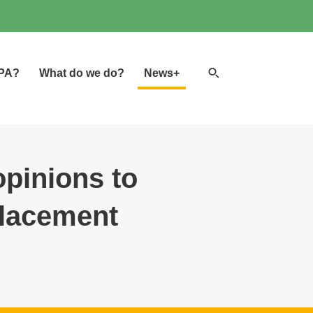
Search
GPA?
What do we do?
News+
website
opinions to
placement