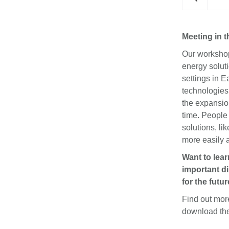
Meeting in 
Our workshop 
energy solut
settings in E
technologies 
the expansion 
ers in the READS Workshop at the IKEA Foundation
headquarters.
time. People
solutions, li
more easily 
Want to lea
important di
for the futur
Find out mo
download t