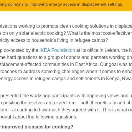
ying opinions to improving energy access in displacement settings
isations working to promote clean cooking solutions in displa
s on only solar electric cooking? What is the most cost-effective
ricity access to households living in refugee camps?
p co-hosted by the
IKEA Foundation
at its office in Leiden, the
e hard questions to a group of donors and partners working o
splacement-affected communities in East Africa. Our goal was to
oaches to address some big challenges when it comes to enh
energy access in refugee camps and settlements in Kenya, Rw
 presented the workshop participants with opposing views and 
to position themselves on a spectrum – both theoretically and ph
oom – according to how much they agreed with it. This is what o
thought about the following questions:
 or improved biomass for cooking?