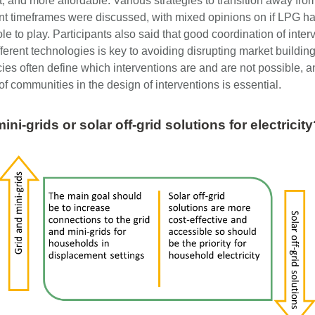
t, and more affordable. Various strategies to transition away fr
rent timeframes were discussed, with mixed opinions on if LPG h
role to play. Participants also said that good coordination of inter
ferent technologies is key to avoiding disrupting market building 
cies often define which interventions are and are not possible, a
f communities in the design of interventions is essential.
ini-grids or solar off-grid solutions for electricit