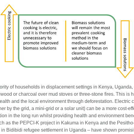
ority of households in displacement settings in Kenya, Ugand
ewood or charcoal over mud stoves or three-stone fires. This is 
ealth and the local environment through deforestation. Electric 
er by the grid, a mini-grid or a solar unit) can be a more cost-eff
ion in the long run whilst providing health and environment benef
uch as the PEPCI-K project in Kakuma in Kenya and the Pesith
n in Bidibidi refugee settlement in Uganda – have shown promisi