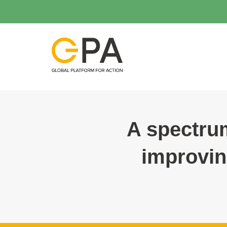
A spectrum
improvin