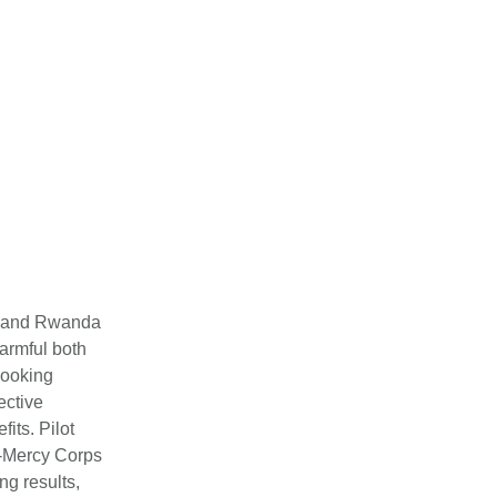
a, and Rwanda
harmful both
cooking
ective
its. Pilot
o-Mercy Corps
ng results,