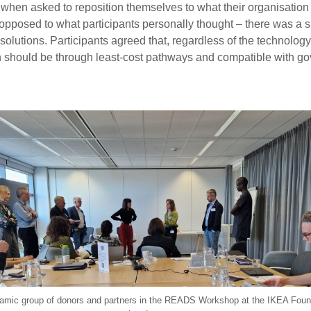
y, when asked to reposition themselves to what their organisatio
opposed to what participants personally thought – there was a s
d solutions. Participants agreed that, regardless of the technology
ion should be through least-cost pathways and compatible with g
amic group of donors and partners in the READS Workshop at the IKEA Foun