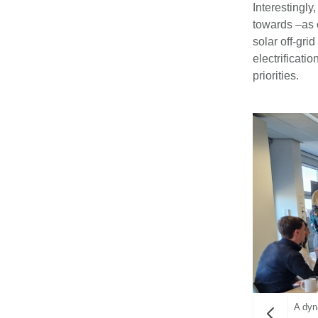
Interestingl
towards –as 
solar off-gri
electrificat
priorities.
A dyn