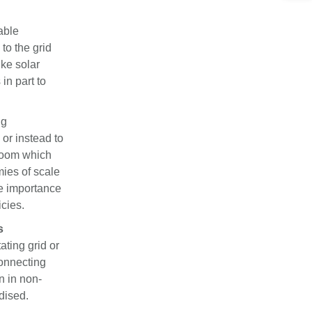
able
to the grid
ike solar
in part to
ng
 or instead to
 room which
mies of scale
he importance
icies.
s
ating grid or
connecting
n in non-
dised.