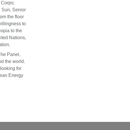
 Corps;
 Sun, Senior
om the floor
illingness to
opia to the
ited Nations,
tion.
The Panel,
nd the world.
looking for
lean Energy