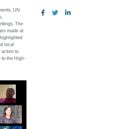
nments, UN
s,
ettings. The
ges made at
highlighted
d local
 action to
 to the High-