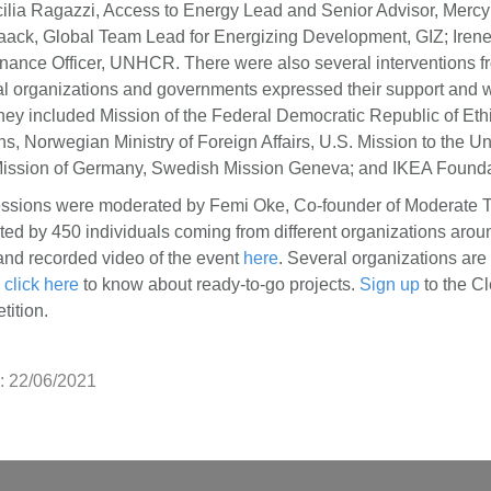
cilia Ragazzi, Access to Energy Lead and Senior Advisor, Mercy
ack, Global Team Lead for Energizing Development, GIZ; Irene
inance Officer, UNHCR. There were also several interventions fr
l organizations and governments expressed their support and w
They included Mission of the Federal Democratic Republic of Ethi
s, Norwegian Ministry of Foreign Affairs, U.S. Mission to the Un
ission of Germany, Swedish Mission Geneva; and IKEA Founda
ssions were moderated by Femi Oke, Co-founder of Moderate 
ted by 450 individuals coming from different organizations arou
 and recorded video of the event
here
. Several organizations are 
,
click here
to know about ready-to-go projects.
Sign up
to the C
tition.
: 22/06/2021