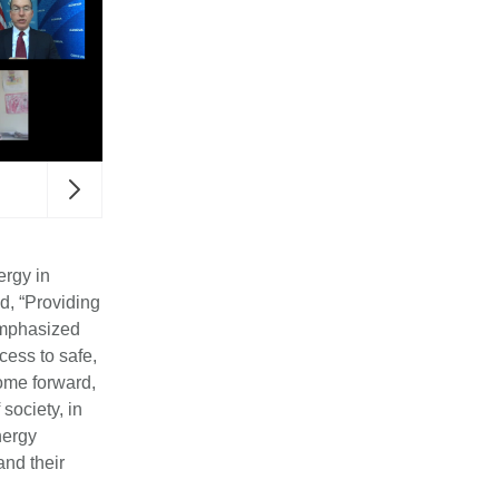
The UN High Commisioner for Refugees, Fillipo Gran
event.
ergy in
d, “Providing
 emphasized
ess to safe,
ome forward,
society, in
nergy
and their