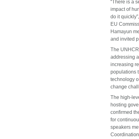
“There is a 
impact of hu
do it quickl
EU Commissio
Hamayun ment
and invited 
The UNHCR Sp
addressing at
increasing re
populations t
technology ou
change chall
The high-lev
hosting gove
confirmed th
for continuou
speakers men
Coordination