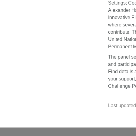
Settings; Ce
Alexander Ha
Innovative F
where severa
contribute. 
United Nation
Permanent M
The panel se
and participa
Find details
your support
Challenge Pe
Last updated