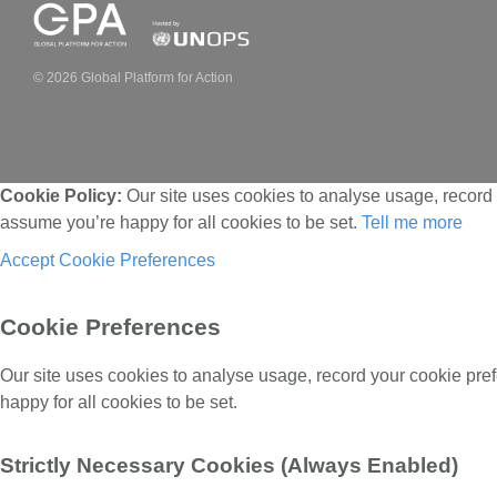
© 2026 Global Platform for Action
Cookie Policy:
Our site uses cookies to analyse usage, record 
assume you’re happy for all cookies to be set.
Tell me more
Accept
Cookie Preferences
Cookie Preferences
Our site uses cookies to analyse usage, record your cookie pre
happy for all cookies to be set.
Strictly Necessary Cookies (Always Enabled)