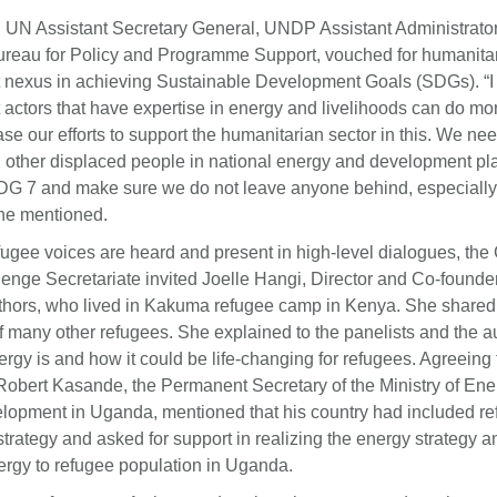
 UN Assistant Secretary General, UNDP Assistant Administrato
Bureau for Policy and Programme Support, vouched for humanita
nexus in achieving Sustainable Development Goals (SDGs). “I 
actors that have expertise in energy and livelihoods can do m
se our efforts to support the humanitarian sector in this. We nee
 other displaced people in national energy and development pla
DG 7 and make sure we do not leave anyone behind, especially
 he mentioned.
fugee voices are heard and present in high-level dialogues, the
enge Secretariate invited Joelle Hangi, Director and Co-founde
uthors, who lived in Kakuma refugee camp in Kenya. She shared 
of many other refugees. She explained to the panelists and the
rgy is and how it could be life-changing for refugees. Agreeing 
Robert Kasande, the Permanent Secretary of the Ministry of En
lopment in Uganda, mentioned that his country had included re
strategy and asked for support in realizing the energy strategy 
ergy to refugee population in Uganda.