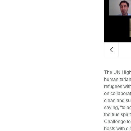
lean Energy Challenge Petition.
The UN High 
humanitarian
refugees wit
on collabora
clean and su
saying, “to a
the true spi
Challenge to
hosts with c