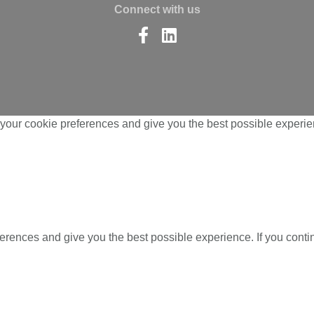
Connect with us
Find
Find
us
us
on
on
Facebook
LinkedIn
your cookie preferences and give you the best possible experien
ferences and give you the best possible experience. If you cont