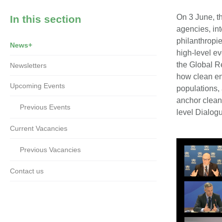
On 3 June, t
In this section
agencies, int
philanthropi
News+
high-level e
the Global R
Newsletters
how clean en
Upcoming Events
populations, 
anchor clean 
Previous Events
level Dialog
Current Vacancies
Previous Vacancies
Contact us