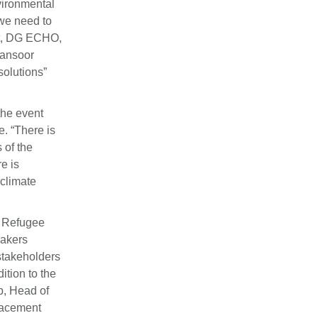
vironmental
 we need to
nt, DG ECHO,
Mansoor
solutions”
the event
e. “There is
 of the
e is
 climate
, Refugee
eakers
stakeholders
ition to the
b, Head of
placement