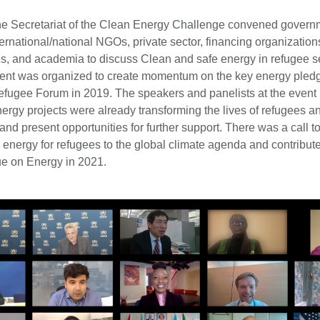
he Secretariat of the Clean Energy Challenge convened gover
ernational/national NGOs, private sector, financing organization
es, and academia to discuss Clean and safe energy in refugee s
vent was organized to create momentum on the key energy pled
efugee Forum in 2019. The speakers and panelists at the event 
ergy projects were already transforming the lives of refugees an
and present opportunities for further support. There was a call to
energy for refugees to the global climate agenda and contribute
ue on Energy in 2021.