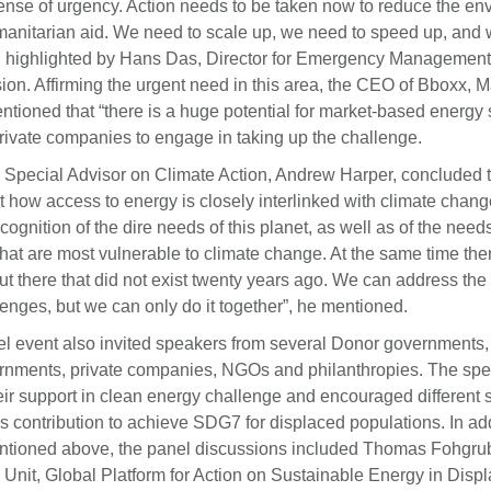
sense of urgency. Action needs to be taken now to reduce the en
manitarian aid. We need to scale up, we need to speed up, and
y”, highlighted by Hans Das, Director for Emergency Manageme
n. Affirming the urgent need in this area, the CEO of Bboxx, 
ioned that “there is a huge potential for market-based energy 
private companies to engage in taking up the challenge.
ecial Advisor on Climate Action, Andrew Harper, concluded 
 how access to energy is closely interlinked with climate chang
cognition of the dire needs of this planet, as well as of the needs
hat are most vulnerable to climate change. At the same time ther
t there that did not exist twenty years ago. We can address the
enges, but we can only do it together”, he mentioned.
el event also invited speakers from several Donor governments
rnments, private companies, NGOs and philanthropies. The sp
eir support in clean energy challenge and encouraged different 
s contribution to achieve SDG7 for displaced populations. In add
tioned above, the panel discussions included Thomas Fohgru
 Unit, Global Platform for Action on Sustainable Energy in Dis