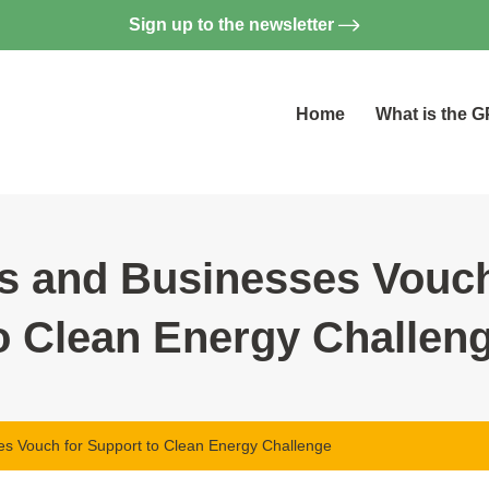
Sign up to the newsletter
Home
What is the 
 and Businesses Vouch
o Clean Energy Challen
 Vouch for Support to Clean Energy Challenge