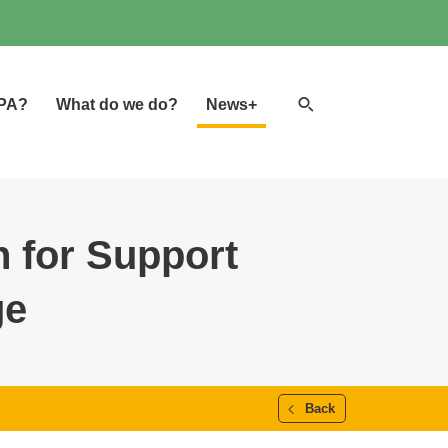
Search
GPA?
What do we do?
News+
website
 for Support
ge
Back