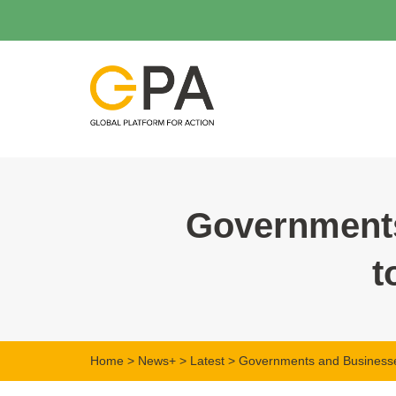
Governments
t
Home
>
News+
>
Latest
> Governments and Businesses