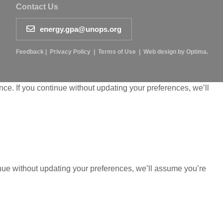
Contact Us
energy.gpa@unops.org
Feedback
|
Privacy Policy
|
Terms of Use
|
Web design by Optima.
ce. If you continue without updating your preferences, we’ll
inue without updating your preferences, we’ll assume you’re