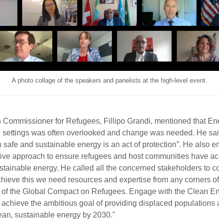
A photo collage of the speakers and panelists at the high-level event.
Commissioner for Refugees, Fillipo Grandi, mentioned that En
 settings was often overlooked and change was needed. He sai
h safe and sustainable energy is an act of protection”. He also
tive approach to ensure refugees and host communities have acc
stainable energy. He called all the concerned stakeholders to c
chieve this we need resources and expertise from any corners of 
rit of the Global Compact on Refugees. Engage with the Clean E
 achieve the ambitious goal of providing displaced populations 
lean, sustainable energy by 2030."