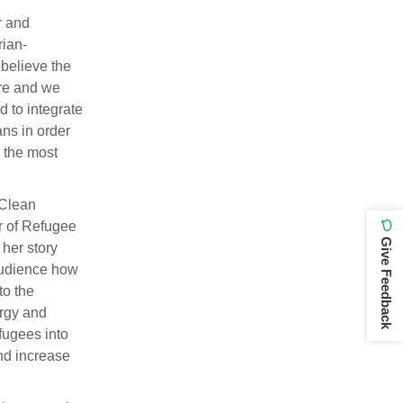
r and
rian-
believe the
ore and we
d to integrate
ns in order
 the most
 Clean
r of Refugee
Give Feedback
her story
 audience how
to the
ergy and
fugees into
and increase