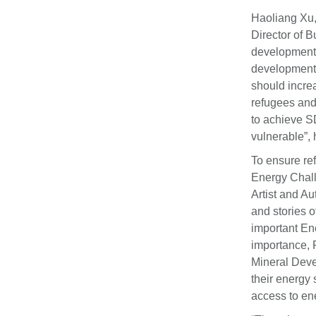
Haoliang Xu,
Director of 
development 
development 
should increa
refugees and
to achieve S
vulnerable”,
To ensure re
Energy Chall
Artist and A
and stories 
important Ene
importance, 
Mineral Deve
their energy 
access to en