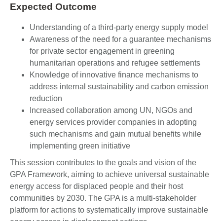
Expected Outcome
Understanding of a third-party energy supply model
Awareness of the need for a guarantee mechanisms
for private sector engagement in greening
humanitarian operations and refugee settlements
Knowledge of innovative finance mechanisms to
address internal sustainability and carbon emission
reduction
Increased collaboration among UN, NGOs and
energy services provider companies in adopting
such mechanisms and gain mutual benefits while
implementing green initiative
This session contributes to the goals and vision of the
GPA Framework, aiming to achieve universal sustainable
energy access for displaced people and their host
communities by 2030. The GPA is a multi-stakeholder
platform for actions to systematically improve sustainable