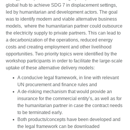
global hub to achieve SDG 7 in displacement settings,
led by humanitarian and development actors. The goal
was to identify modern and viable alternative business
models, where the humanitarian partner could outsource
the electricity supply to private partners. This can lead to
a decarbonization of the operations, reduced energy
costs and creating employment and other livelihood
opportunities. Two priority topics were identified by the
workshop participants in order to facilitate the large-scale
uptake of these alternative delivery models:
A conducive legal framework, in line with relevant
UN procurement and finance rules and
A de-risking mechanism that would provide an
insurance for the commercial entity’s, as well as for
the humanitarian partner in case the contract needs
to be terminated early.
Both products/concepts have been developed and
the legal framework can be downloaded