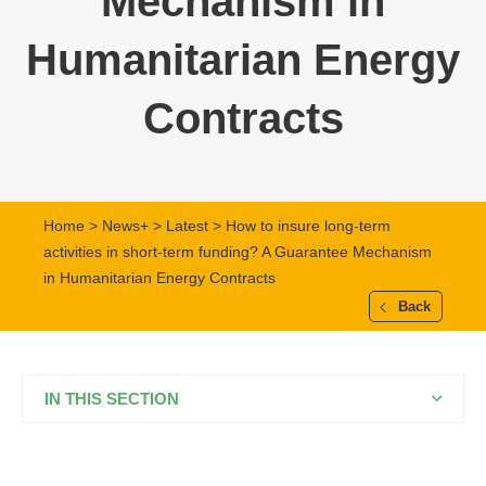
Mechanism in
Humanitarian Energy
Contracts
Home
>
News+
>
Latest
> How to insure long-term
activities in short-term funding? A Guarantee Mechanism
in Humanitarian Energy Contracts
Back
IN THIS SECTION