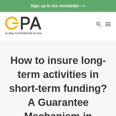
Sign up to the newsletter
Searc
websi
Menu
How to insure long-
term activities in
short-term funding?
A Guarantee