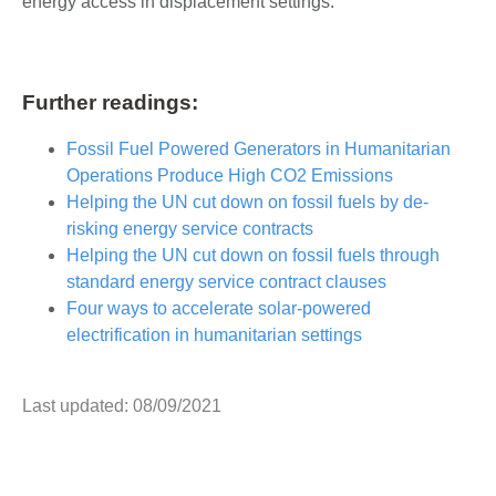
energy access in displacement settings.
Further readings:
Fossil Fuel Powered Generators in Humanitarian
Operations Produce High CO2 Emissions
Helping the UN cut down on fossil fuels by de-
risking energy service contracts
Helping the UN cut down on fossil fuels through
standard energy service contract clauses
Four ways to accelerate solar-powered
electrification in humanitarian settings
Last updated: 08/09/2021