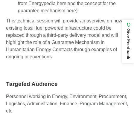
from Energypedia here and the concept for the
guarantee mechanism here).
This technical session will provide an overview on how
existing fossil fuel powered infrastructure could be
Give Feedback
replaced through a third-party delivery model and will
highlight the role of a Guarantee Mechanism in
Humanitarian Energy Contracts through examples of
ongoing interventions.
Targeted Audience
Personnel working in Energy, Environment, Procurement,
Logistics, Administration, Finance, Program Management,
etc.