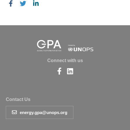
Connect with us
Find
Find
us
us
on
on
Facebook
LinkedIn
Contact Us
energy.gpa@unops.org