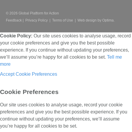
© 2026 Global Platform for Action
Feedback
|
Privacy Policy
|
Terms of Use
|
Web design by Optima.
Cookie Policy:
Our site uses cookies to analyse usage, record
your cookie preferences and give you the best possible
experience. If you continue without updating your preferences,
we’ll assume you’re happy for all cookies to be set.
Tell me
more
Accept
Cookie Preferences
Cookie Preferences
Our site uses cookies to analyse usage, record your cookie
preferences and give you the best possible experience. If you
continue without updating your preferences, we’ll assume
you’re happy for all cookies to be set.