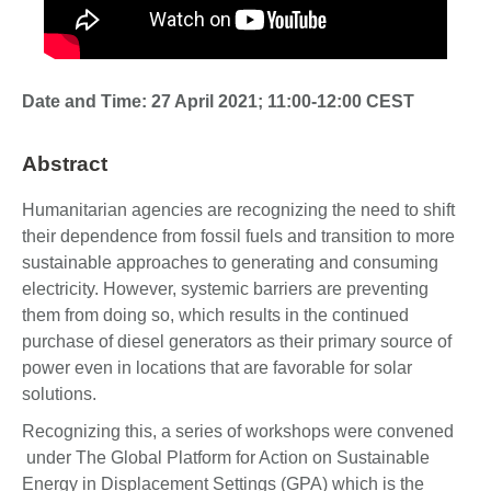
Date and Time: 27 April 2021; 11:00-12:00 CEST
Abstract
Humanitarian agencies are recognizing the need to shift
their dependence from fossil fuels and transition to more
sustainable approaches to generating and consuming
electricity. However, systemic barriers are preventing
them from doing so, which results in the continued
purchase of diesel generators as their primary source of
power even in locations that are favorable for solar
solutions.
Recognizing this, a series of workshops were convened
under The Global Platform for Action on Sustainable
Energy in Displacement Settings (GPA) which is the