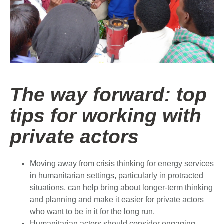
The way forward: top
tips for working with
private actors
Moving away from crisis thinking for energy services
in humanitarian settings, particularly in protracted
situations, can help bring about longer-term thinking
and planning and make it easier for private actors
who want to be in it for the long run.
Humanitarian actors should consider engaging