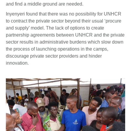
and find a middle ground are needed.
Inyenyeri found that there was no possibility for UNHCR
to contract the private sector beyond their usual ‘procure
and supply’ model. The lack of options to create
partnership agreements between UNHCR and the private
sector results in administrative burdens which slow down
the process of launching operations in the camps,
discourage private sector providers and hinder
innovation.