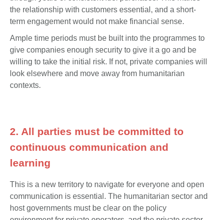
the relationship with customers essential, and a short-
term engagement would not make financial sense.
Ample time periods must be built into the programmes to
give companies enough security to give it a go and be
willing to take the initial risk. If not, private companies will
look elsewhere and move away from humanitarian
contexts.
2. All parties must be committed to
continuous communication and
learning
This is a new territory to navigate for everyone and open
communication is essential. The humanitarian sector and
host governments must be clear on the policy
environment for private operators, and the private sector