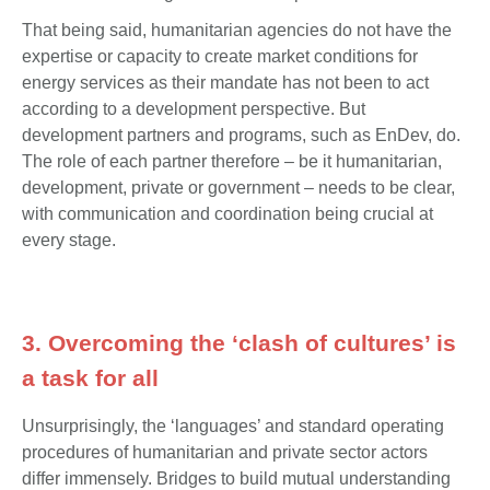
That being said, humanitarian agencies do not have the
expertise or capacity to create market conditions for
energy services as their mandate has not been to act
according to a development perspective. But
development partners and programs, such as EnDev, do.
The role of each partner therefore – be it humanitarian,
development, private or government – needs to be clear,
with communication and coordination being crucial at
every stage.
3. Overcoming the ‘clash of cultures’ is
a task for all
Unsurprisingly, the ‘languages’ and standard operating
procedures of humanitarian and private sector actors
differ immensely. Bridges to build mutual understanding