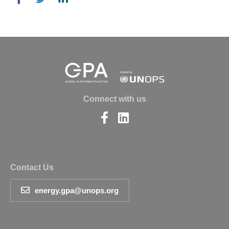
Connect with us
Find
Find
us
us
on
on
Facebook
LinkedIn
Contact Us
energy.gpa@unops.org