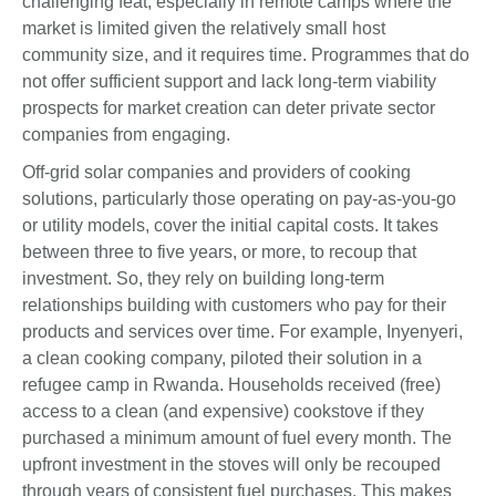
challenging feat, especially in remote camps where the
market is limited given the relatively small host
community size, and it requires time. Programmes that do
not offer sufficient support and lack long-term viability
prospects for market creation can deter private sector
companies from engaging.
Off-grid solar companies and providers of cooking
solutions, particularly those operating on pay-as-you-go
or utility models, cover the initial capital costs. It takes
between three to five years, or more, to recoup that
investment. So, they rely on building long-term
relationships building with customers who pay for their
products and services over time. For example, Inyenyeri,
a clean cooking company, piloted their solution in a
refugee camp in Rwanda. Households received (free)
access to a clean (and expensive) cookstove if they
purchased a minimum amount of fuel every month. The
upfront investment in the stoves will only be recouped
through years of consistent fuel purchases. This makes