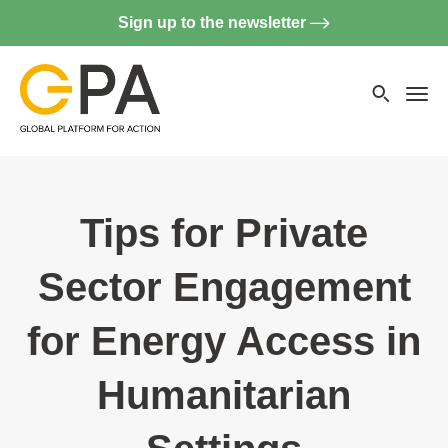
Sign up to the newsletter
Searc
websi
Menu
Tips for Private
Sector Engagement
for Energy Access in
Humanitarian