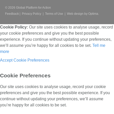
© 2026 Global Platform for Action
Feedback
|
Privacy Policy
|
Terms of Use
|
Web design by Optima.
Cookie Policy:
Our site uses cookies to analyse usage, record
your cookie preferences and give you the best possible
experience. If you continue without updating your preferences,
we’ll assume you’re happy for all cookies to be set.
Tell me
more
Accept
Cookie Preferences
Cookie Preferences
Our site uses cookies to analyse usage, record your cookie
preferences and give you the best possible experience. If you
continue without updating your preferences, we’ll assume
you’re happy for all cookies to be set.