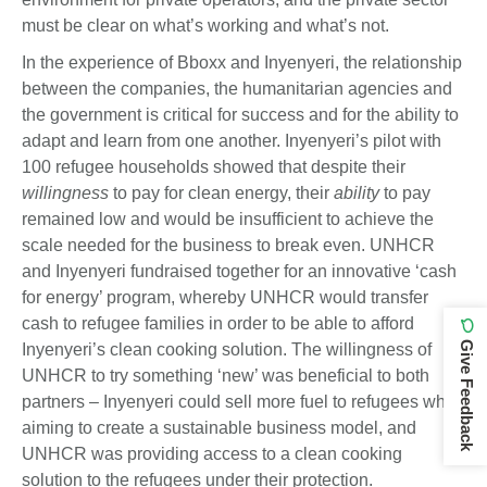
must be clear on what’s working and what’s not.
In the experience of Bboxx and Inyenyeri, the relationship
between the companies, the humanitarian agencies and
the government is critical for success and for the ability to
adapt and learn from one another. Inyenyeri’s pilot with
100 refugee households showed that despite their
willingness
to pay for clean energy, their
ability
to pay
remained low and would be insufficient to achieve the
scale needed for the business to break even. UNHCR
and Inyenyeri fundraised together for an innovative ‘cash
for energy’ program, whereby UNHCR would transfer
cash to refugee families in order to be able to afford
Give Feedback
Inyenyeri’s clean cooking solution. The willingness of
UNHCR to try something ‘new’ was beneficial to both
partners – Inyenyeri could sell more fuel to refugees while
aiming to create a sustainable business model, and
UNHCR was providing access to a clean cooking
solution to the refugees under their protection.