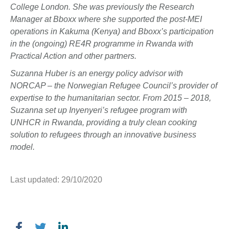
College London. She was previously the Research
Manager at Bboxx where she supported the post-MEI
operations in Kakuma (Kenya) and Bboxx’s participation
in the (ongoing) RE4R programme in Rwanda with
Practical Action and other partners.
Suzanna Huber is an energy policy advisor with
NORCAP – the Norwegian Refugee Council’s provider of
expertise to the humanitarian sector. From 2015 – 2018,
Suzanna set up Inyenyeri’s refugee program with
UNHCR in Rwanda, providing a truly clean cooking
solution to refugees through an innovative business
model.
Last updated: 29/10/2020