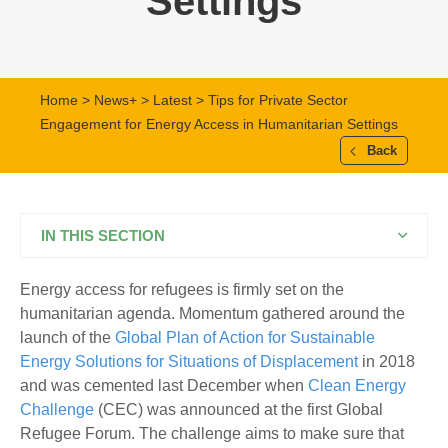
Settings
Home
>
News+
>
Latest
> Tips for Private Sector
Engagement for Energy Access in Humanitarian Settings
Back
IN THIS SECTION
Energy access for refugees is firmly set on the
humanitarian agenda. Momentum gathered around the
launch of the
Global Plan of Action for Sustainable
Energy Solutions for Situations of Displacement
in 2018
and was cemented last December when
Clean Energy
Challenge
(CEC) was announced at the first Global
Refugee Forum. The challenge aims to make sure that