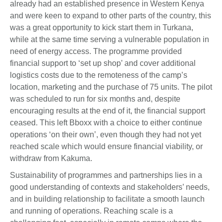
already had an established presence in Western Kenya
and were keen to expand to other parts of the country, this
was a great opportunity to kick start them in Turkana,
while at the same time serving a vulnerable population in
need of energy access. The programme provided
financial support to ‘set up shop’ and cover additional
logistics costs due to the remoteness of the camp’s
location, marketing and the purchase of 75 units. The pilot
was scheduled to run for six months and, despite
encouraging results at the end of it, the financial support
ceased. This left Bboxx with a choice to either continue
operations ‘on their own’, even though they had not yet
reached scale which would ensure financial viability, or
withdraw from Kakuma.
Sustainability of programmes and partnerships lies in a
good understanding of contexts and stakeholders’ needs,
and in building relationship to facilitate a smooth launch
and running of operations. Reaching scale is a