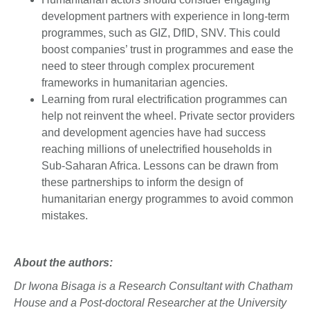
development partners with experience in long-term
programmes, such as GIZ, DfID, SNV. This could
boost companies’ trust in programmes and ease the
need to steer through complex procurement
frameworks in humanitarian agencies.
Learning from rural electrification programmes can
help not reinvent the wheel. Private sector providers
and development agencies have had success
reaching millions of unelectrified households in
Sub-Saharan Africa. Lessons can be drawn from
these partnerships to inform the design of
humanitarian energy programmes to avoid common
mistakes.
About the authors:
Dr Iwona Bisaga is a Research Consultant with Chatham
House and a Post-doctoral Researcher at the University