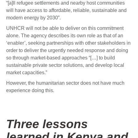
“[a]ll refugee settlements and nearby host communities
will have access to affordable, reliable, sustainable and
modern energy by 2030”.
UNHCR will not be able to deliver on this commitment
alone. The agency describes its own role as that of an
‘enabler’, seeking partnerships with other stakeholders in
order to deliver the urgently needed response and doing
so through market-based approaches “[…] to build
sustainable private sector solutions, and develop local
market capacities.”
However, the humanitarian sector does not have much
experience doing this.
Three lessons
learned in Kenya and