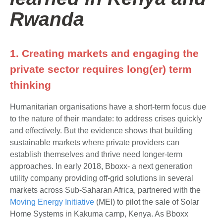
Rwanda
1. Creating markets and engaging the
private sector requires long(er) term
thinking
Humanitarian organisations have a short-term focus due
to the nature of their mandate: to address crises quickly
and effectively. But the evidence shows that building
sustainable markets where private providers can
establish themselves and thrive need longer-term
approaches. In early 2018, Bboxx- a next generation
utility company providing off-grid solutions in several
markets across Sub-Saharan Africa, partnered with the
Moving Energy Initiative
(MEI) to pilot the sale of Solar
Home Systems in Kakuma camp, Kenya. As Bboxx