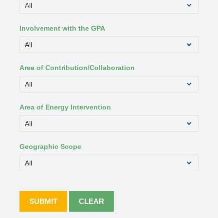
Involvement with the GPA
Area of Contribution/Collaboration
Area of Energy Intervention
Geographic Scope
SUBMIT
CLEAR