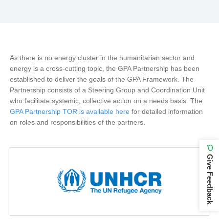
As there is no energy cluster in the humanitarian sector and
energy is a cross-cutting topic, the GPA Partnership has been
established to deliver the goals of the GPA Framework. The
Partnership consists of a Steering Group and Coordination Unit
who facilitate systemic, collective action on a needs basis. The
GPA Partnership TOR is available here
for detailed information
on roles and responsibilities of the partners.
Give Feedback