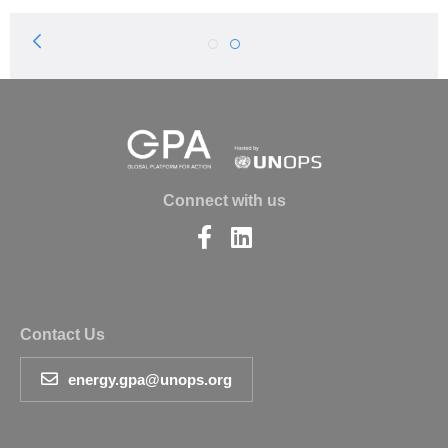
Previous
1
2
Page
Connect with us
Find
Find
us
us
on
on
Facebook
LinkedIn
Contact Us
energy.gpa@unops.org