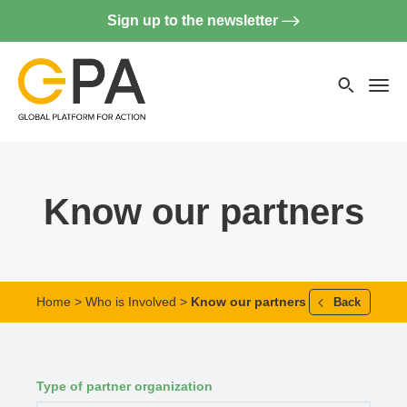
Sign up to the newsletter
Searc
websi
Menu
Know our partners
Home
>
Who is Involved
>
Know our partners
Back
Type of partner organization