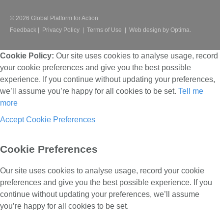
© 2026 Global Platform for Action
Feedback
|
Privacy Policy
|
Terms of Use
|
Web design by Optima.
Cookie Policy:
Our site uses cookies to analyse usage, record
your cookie preferences and give you the best possible
experience. If you continue without updating your preferences,
we’ll assume you’re happy for all cookies to be set.
Tell me
more
Accept
Cookie Preferences
Cookie Preferences
Our site uses cookies to analyse usage, record your cookie
preferences and give you the best possible experience. If you
continue without updating your preferences, we’ll assume
you’re happy for all cookies to be set.