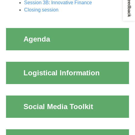
Give Feedback
Session 3B: Innovative Finance
Closing session
Agenda
Logistical Information
Social Media Toolkit