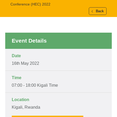
Conference (HEC) 2022
Back
Event Details
Date
16th May 2022
Time
07:00 - 18:00 Kigali Time
Location
Kigali, Rwanda