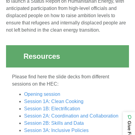
to launch a Status Report on Humanitarian Energy, with
anticipated participation from high-level officials and
displaced people on how to raise ambition levels to
ensure that refugees and internally displaced people are
not left behind in the clean energy transition.
Resources
Please find here the slide decks from different
sessions on the HEC:
Opening session
Session 1A: Clean Cooking
Session 1B: Electrification
Session 2A: Coordination and Collaboration
Session 2B: Skills and Data
Session 3A: Inclusive Policies