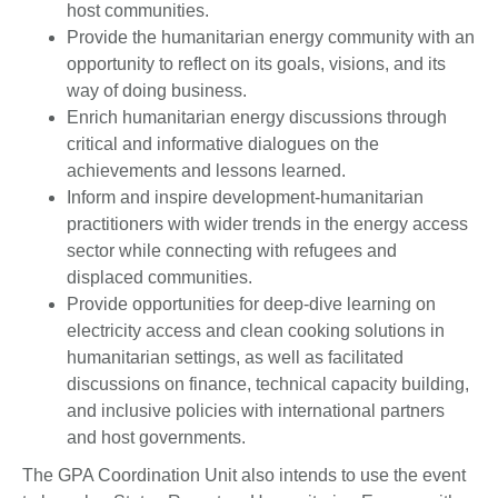
host communities.
Provide the humanitarian energy community with an
opportunity to reflect on its goals, visions, and its
way of doing business.
Enrich humanitarian energy discussions through
critical and informative dialogues on the
achievements and lessons learned.
Inform and inspire development-humanitarian
practitioners with wider trends in the energy access
sector while connecting with refugees and
displaced communities.
Provide opportunities for deep-dive learning on
electricity access and clean cooking solutions in
humanitarian settings, as well as facilitated
discussions on finance, technical capacity building,
and inclusive policies with international partners
and host governments.
The GPA Coordination Unit also intends to use the event