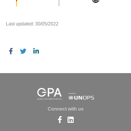
Last updated: 30/05/2022
Connect with us
Find
Find
us
us