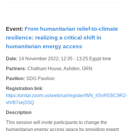
Event:
From humanitarian relief-to-climate
resilience: realizing a critical shift in
humanitarian energy access
Date:
14 November 2022; 12:35 - 13:25 Egypt time
Partners:
Chatham House, Ashden, GRN
Pavilion:
SDG Pavilion
Registration link
:
https://unitar.zoom.us/webinar/register/WN_h5nREBC9R2-
vtVB7xejS5Q
Description
This session will invite participants to change the
humanitarian energy access space by providing expert