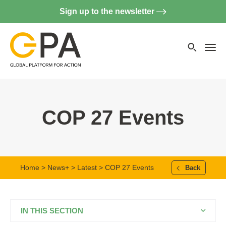
Sign up to the newsletter
Searc
websi
Menu
COP 27 Events
Home
>
News+
>
Latest
> COP 27 Events
Back
IN THIS SECTION