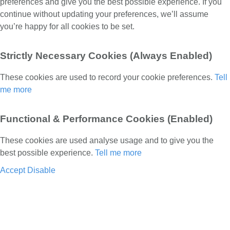
preferences and give you the best possible experience. If you
continue without updating your preferences, we’ll assume
you’re happy for all cookies to be set.
Strictly Necessary Cookies (Always Enabled)
These cookies are used to record your cookie preferences.
Tell
me more
Functional & Performance Cookies (Enabled)
These cookies are used analyse usage and to give you the
best possible experience.
Tell me more
Accept
Disable