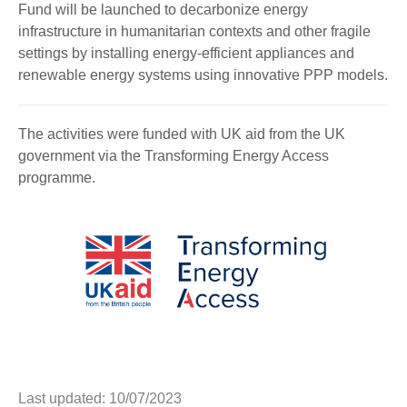
Fund will be launched to decarbonize energy
infrastructure in humanitarian contexts and other fragile
settings by installing energy-efficient appliances and
renewable energy systems using innovative PPP models.
The activities were funded with UK aid from the UK
government via the Transforming Energy Access
programme.
Last updated: 10/07/2023