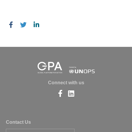
Connect with us
Find
Find
us
us
on
on
Facebook
LinkedIn
Contact Us