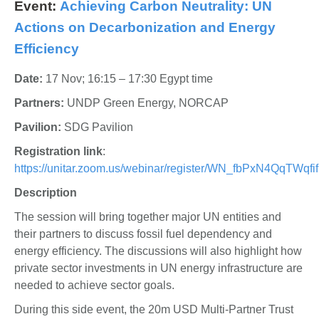
Event:
Achieving Carbon Neutrality: UN
Actions on Decarbonization and Energy
Efficiency
Date:
17 Nov; 16:15 – 17:30 Egypt time
Partners:
UNDP Green Energy, NORCAP
Pavilion:
SDG Pavilion
Registration link
:
https://unitar.zoom.us/webinar/register/WN_fbPxN4QqTWq
Description
The session will bring together major UN entities and
their partners to discuss fossil fuel dependency and
energy efficiency. The discussions will also highlight how
private sector investments in UN energy infrastructure are
needed to achieve sector goals.
During this side event, the 20m USD Multi-Partner Trust