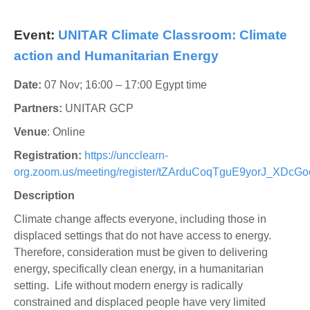
Event:
UNITAR Climate Classroom: Climate
action and Humanitarian Energy
Date:
07 Nov; 16:00 – 17:00 Egypt time
Partners:
UNITAR GCP
Venue
: Online
Registration
:
https://uncclearn-
org.zoom.us/meeting/register/tZArduCoqTguE9yorJ_XDc
Description
Climate change affects everyone, including those in
displaced settings that do not have access to energy.
Therefore, consideration must be given to delivering
energy, specifically clean energy, in a humanitarian
setting. Life without modern energy is radically
constrained and displaced people have very limited