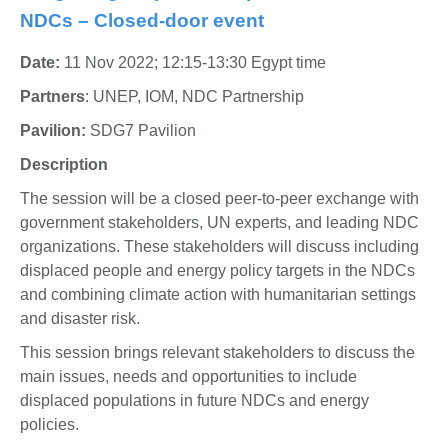
NDCs – Closed-door event
Date:
11 Nov 2022; 12:15-13:30 Egypt time
Partners
: UNEP, IOM, NDC Partnership
Pavilion:
SDG7 Pavilion
Description
The session will be a closed peer-to-peer exchange with
government stakeholders, UN experts, and leading NDC
organizations. These stakeholders will discuss including
displaced people and energy policy targets in the NDCs
and combining climate action with humanitarian settings
and disaster risk.
This session brings relevant stakeholders to discuss the
main issues, needs and opportunities to include
displaced populations in future NDCs and energy
policies.