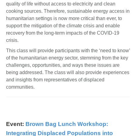
quality of life without access to electricity and clean
cooking sources. Therefore, sustainable energy access in
humanitarian settings is now more critical than ever, to
support the mitigation of the climate crisis and enable
recovery from the long-term impacts of the COVID-19
crisis.
This class will provide participants with the ‘need to know’
of the humanitarian energy sector, stemming from the key
challenges, opportunities, and ways these issues are
being addressed. The class will also provide experiences
and insights from representatives of displaced
communities.
Event:
Brown Bag Lunch Workshop:
Integrating Displaced Populations into