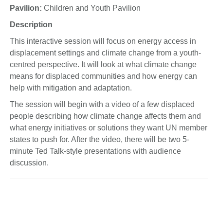
Pavilion:
Children and Youth Pavilion
Description
This interactive session will focus on energy access in
displacement settings and climate change from a youth-
centred perspective. It will look at what climate change
means for displaced communities and how energy can
help with mitigation and adaptation.
The session will begin with a video of a few displaced
people describing how climate change affects them and
what energy initiatives or solutions they want UN member
states to push for. After the video, there will be two 5-
minute Ted Talk-style presentations with audience
discussion.