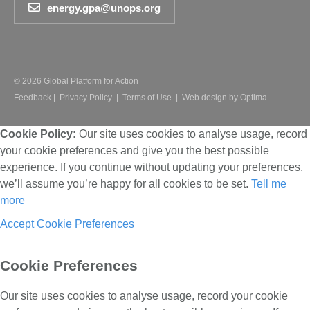
energy.gpa@unops.org
© 2026 Global Platform for Action
Feedback
|
Privacy Policy
|
Terms of Use
|
Web design by Optima.
Cookie Policy:
Our site uses cookies to analyse usage, record
your cookie preferences and give you the best possible
experience. If you continue without updating your preferences,
we’ll assume you’re happy for all cookies to be set.
Tell me
more
Accept
Cookie Preferences
Cookie Preferences
Our site uses cookies to analyse usage, record your cookie