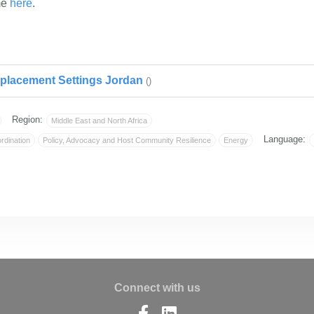
me
here
. ​
placement Settings Jordan
()
Region:
Middle East and North Africa
Language:
rdination
Policy, Advocacy and Host Community Resilience
Energy
Connect with us
Find
Find