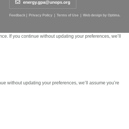
energy.gpa@unops.org
Feedback
|
Privacy Policy
|
Terms of Use
|
Web design by Optima.
ce. If you continue without updating your preferences, we’ll
inue without updating your preferences, we’ll assume you’re