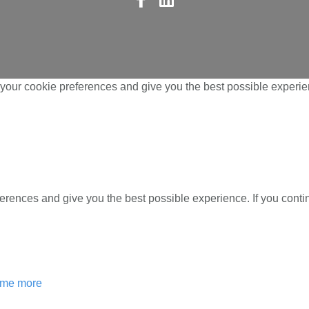
us
us
on
on
Facebook
LinkedIn
your cookie preferences and give you the best possible experien
ferences and give you the best possible experience. If you cont
l me more