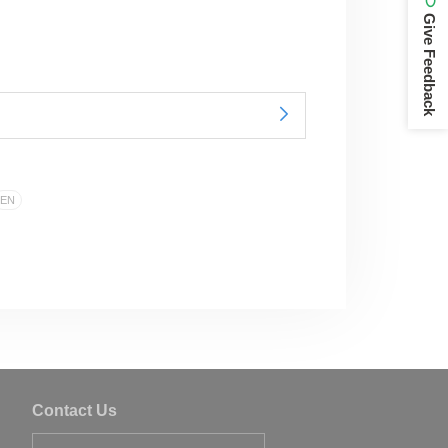
Give Feedback
EN
Contact Us