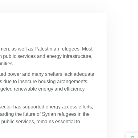
emen, as well as Palestinian refugees. Most
n public services and energy infrastructure,
unities.
imited power and many shelters lack adequate
ures due to insecure housing arrangements.
rgeted renewable energy and efficiency
sector has supported energy access efforts,
rding the future of Syrian refugees in the
 public services, remains essential to