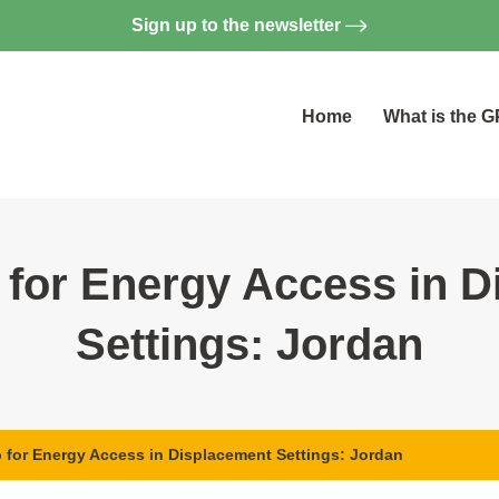
Sign up to the newsletter
Home
What is the 
for Energy Access in D
Settings: Jordan
for Energy Access in Displacement Settings: Jordan