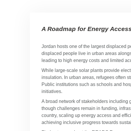
A Roadmap for Energy Access 
Jordan hosts one of the largest displaced p
displaced people live in urban areas alongsi
leading to high energy costs and limited a
While large-scale solar plants provide elec
insulation. In urban areas, refugees often 
Public institutions such as schools and ho
initiatives.
A broad network of stakeholders including 
though challenges remain in funding, infras
country, scaling up energy access and effic
achieving inclusive progress towards sustai