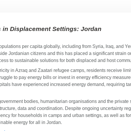
in Displacement Settings: Jordan
opulations per capita globally, including from Syria, Iraq, and Y
de Jordanian citizens and this has placed a significant strain o
ccess to sustainable solutions for both displaced and host comm
tricity in Azraq and Zaatari refugee camps, residents receive l
struggle to pay energy bills or invest in energy efficiency meas
spitals have experienced increased energy demand, requiring ta
government bodies, humanitarian organisations and the private 
tructure, data and coordination. Despite ongoing uncertainty rega
iency for households in camps and urban settings, as well as for
nable energy for all in Jordan.