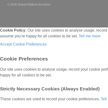
© 2026 Global Platform for Action
Cookie Policy:
Our site uses cookies to analyse usage, record 
assume you’re happy for all cookies to be set.
Tell me more
Accept
Cookie Preferences
Cookie Preferences
Our site uses cookies to analyse usage, record your cookie pre
happy for all cookies to be set.
Strictly Necessary Cookies (Always Enabled)
These cookies are used to record your cookie preferences.
Tel