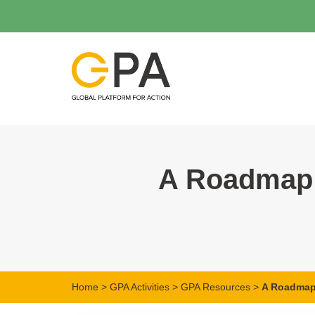
A Roadmap 
Home
>
GPA Activities
>
GPA Resources
>
A Roadmap 