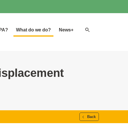
Search
GPA?
What do we do?
News+
website
isplacement
Back