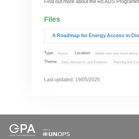
Find out more about the READS Program
Files
A Roadmap for Energy Access in Dis
Type:
Location:
Report
Middle East and North Africa
Theme:
Data, Research, and Evidence
Planning and Coo
Last updated: 19/05/2025