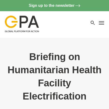
Sign up to the newsletter
Searc
websi
Menu
Briefing on
Humanitarian Health
Facility
Electrification