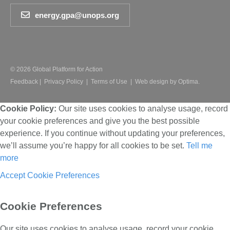
energy.gpa@unops.org
© 2026 Global Platform for Action
Feedback
|
Privacy Policy
|
Terms of Use
|
Web design by Optima.
Cookie Policy:
Our site uses cookies to analyse usage, record
your cookie preferences and give you the best possible
experience. If you continue without updating your preferences,
we’ll assume you’re happy for all cookies to be set.
Tell me
more
Accept
Cookie Preferences
Cookie Preferences
Our site uses cookies to analyse usage, record your cookie