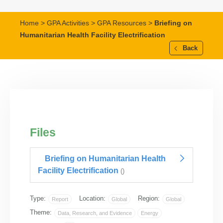
Home
>
GPA Activities
>
GPA Resources
>
Briefing on
Humanitarian Health Facility Electrification
Back
Files
Briefing on Humanitarian Health
Facility Electrification
()
Type:
Location:
Region:
Report
Global
Global
Theme:
Data, Research, and Evidence
Energy