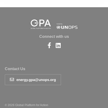
Connect with us
Find
Find
us
us
on
on
Facebook
LinkedIn
Contact Us
energy.gpa@unops.org
© 2026 Global Platform for Action