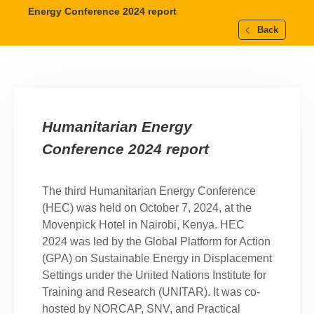
Energy Conference 2024 report
Back
Humanitarian Energy
Conference 2024 report
The third Humanitarian Energy Conference
(HEC) was held on October 7, 2024, at the
Movenpick Hotel in Nairobi, Kenya. HEC
2024 was led by the Global Platform for Action
(GPA) on Sustainable Energy in Displacement
Settings under the United Nations Institute for
Training and Research (UNITAR). It was co-
hosted by NORCAP, SNV, and Practical