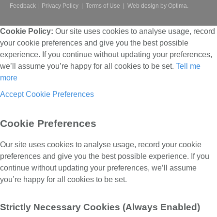
Feedback
|
Privacy Policy
|
Terms of Use
|
Web design by Optima.
Cookie Policy:
Our site uses cookies to analyse usage, record
your cookie preferences and give you the best possible
experience. If you continue without updating your preferences,
we’ll assume you’re happy for all cookies to be set.
Tell me
more
Accept
Cookie Preferences
Cookie Preferences
Our site uses cookies to analyse usage, record your cookie
preferences and give you the best possible experience. If you
continue without updating your preferences, we’ll assume
you’re happy for all cookies to be set.
Strictly Necessary Cookies (Always Enabled)