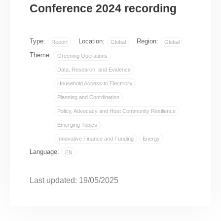
Conference 2024 recording
Type:
Location:
Region:
Report
Global
Global
Theme:
Greening Operations
Data, Research, and Evidence
Household Access to Electricity
Planning and Coordination
Policy, Advocacy and Host Community Resilience
Emerging Topics
Innovative Finance and Funding
Energy
Language:
EN
Last updated: 19/05/2025