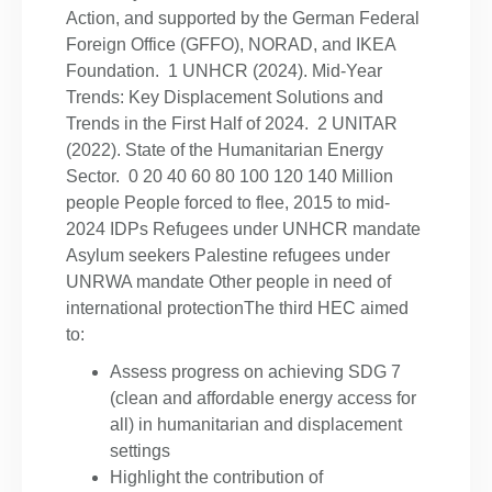
Action, and supported by the German Federal
Foreign Office (GFFO), NORAD, and IKEA
Foundation. 1 UNHCR (2024). Mid-Year
Trends: Key Displacement Solutions and
Trends in the First Half of 2024. 2 UNITAR
(2022). State of the Humanitarian Energy
Sector. 0 20 40 60 80 100 120 140 Million
people People forced to flee, 2015 to mid-
2024 IDPs Refugees under UNHCR mandate
Asylum seekers Palestine refugees under
UNRWA mandate Other people in need of
international protectionThe third HEC aimed
to:
Assess progress on achieving SDG 7
(clean and affordable energy access for
all) in humanitarian and displacement
settings
Highlight the contribution of