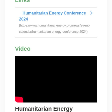
Links
Humanitarian Energy Conference
2024
(https://www.humanitarianenergy.org/news/event-
calendar/humanitarian-energy-conference-2024)
Video
Humanitarian Energy