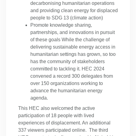
decarbonising humanitarian operations
and providing clean energy for displaced
people to SDG 13 (climate action)
Promote knowledge sharing,
partnerships, and innovations in pursuit
of these goals While the challenge of
delivering sustainable energy access in
humanitarian settings has grown, so too
has the community of stakeholders
committed to tackling it. HEC 2024
convened a record 300 delegates from
over 150 organizations working to
advance the humanitarian energy
agenda.
This HEC also welcomed the active
participation of 18 people with lived
experiences of displacement. An additional
337 viewers participated online. The third