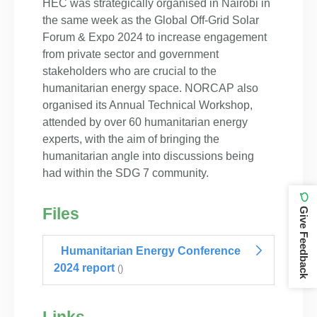
HEC was strategically organised in Nairobi in
the same week as the Global Off-Grid Solar
Forum & Expo 2024 to increase engagement
from private sector and government
stakeholders who are crucial to the
humanitarian energy space. NORCAP also
organised its Annual Technical Workshop,
attended by over 60 humanitarian energy
experts, with the aim of bringing the
humanitarian angle into discussions being
had within the SDG 7 community.
Files
Give Feedback
Humanitarian Energy Conference
2024 report
()