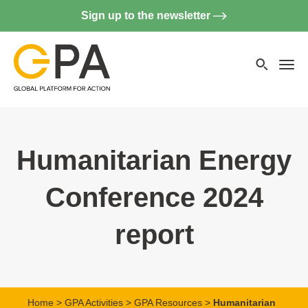
Sign up to the newsletter
Searc
websi
Menu
Humanitarian Energy
Conference 2024
report
Home
>
GPA Activities
>
GPA Resources
>
Humanitarian