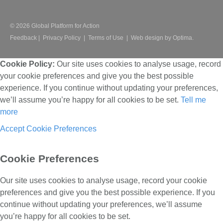
© 2026 Global Platform for Action
Feedback
|
Privacy Policy
|
Terms of Use
|
Web design by Optima.
Cookie Policy:
Our site uses cookies to analyse usage, record
your cookie preferences and give you the best possible
experience. If you continue without updating your preferences,
we’ll assume you’re happy for all cookies to be set.
Tell me
more
Accept
Cookie Preferences
Cookie Preferences
Our site uses cookies to analyse usage, record your cookie
preferences and give you the best possible experience. If you
continue without updating your preferences, we’ll assume
you’re happy for all cookies to be set.