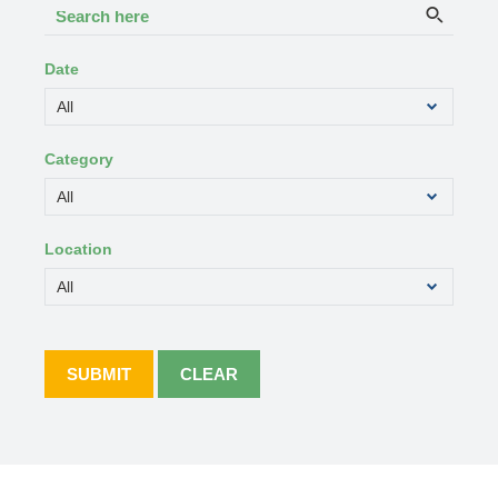
Search
Searc
here
Date
Category
Location
SUBMIT
CLEAR