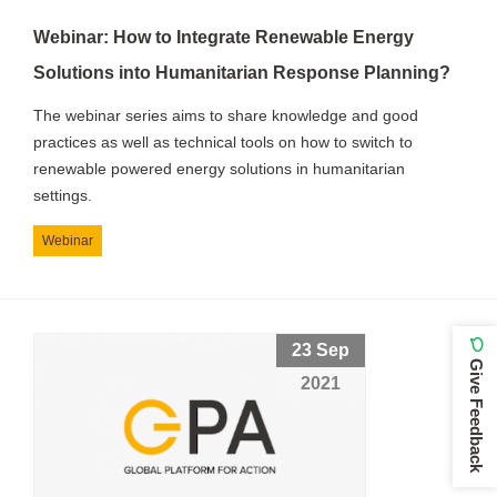
Webinar: How to Integrate Renewable Energy
Solutions into Humanitarian Response Planning?
The webinar series aims to share knowledge and good
practices as well as technical tools on how to switch to
renewable powered energy solutions in humanitarian
settings.
Webinar
23 Sep
Give Feedback
2021