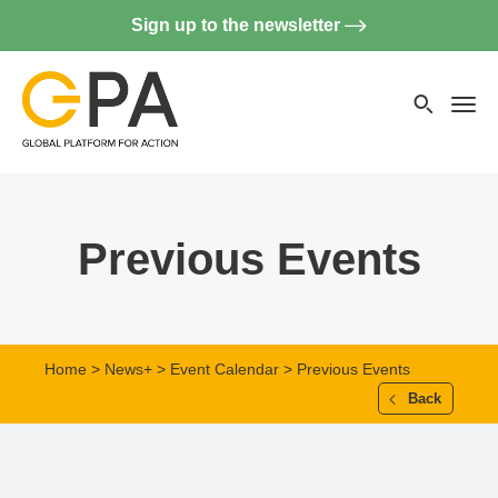
Sign up to the newsletter
Searc
websi
Menu
Previous Events
Home
>
News+
>
Event Calendar
> Previous Events
Back