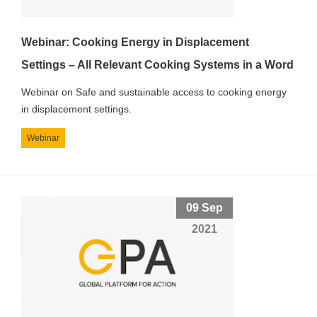
Webinar: Cooking Energy in Displacement
Settings – All Relevant Cooking Systems in a Word
Webinar on Safe and sustainable access to cooking energy
in displacement settings.
Webinar
09 Sep
2021