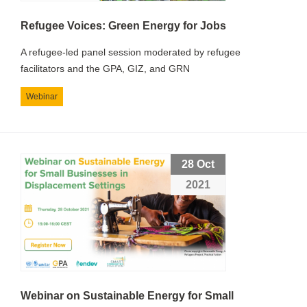
Refugee Voices: Green Energy for Jobs
A refugee-led panel session moderated by refugee
facilitators and the GPA, GIZ, and GRN
Webinar
28 Oct
2021
Webinar on Sustainable Energy for Small