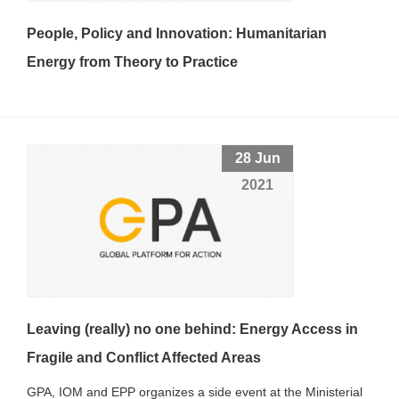
People, Policy and Innovation: Humanitarian
Energy from Theory to Practice
28 Jun
2021
Leaving (really) no one behind: Energy Access in
Fragile and Conflict Affected Areas
GPA, IOM and EPP organizes a side event at the Ministerial