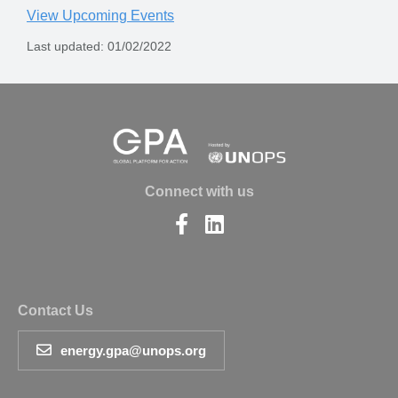
View Upcoming Events
Last updated: 01/02/2022
Connect with us
Find
Find
us
us
on
on
Facebook
LinkedIn
Contact Us
energy.gpa@unops.org