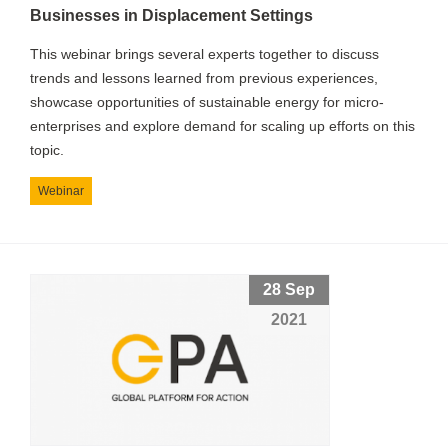
Businesses in Displacement Settings
This webinar brings several experts together to discuss
trends and lessons learned from previous experiences,
showcase opportunities of sustainable energy for micro-
enterprises and explore demand for scaling up efforts on this
topic.
Webinar
28 Sep
2021