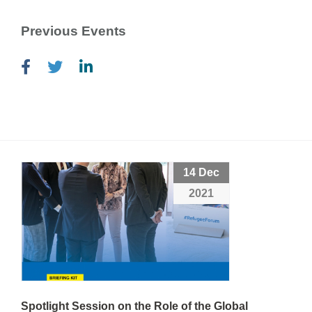
Previous Events
14 Dec
2021
Spotlight Session on the Role of the Global