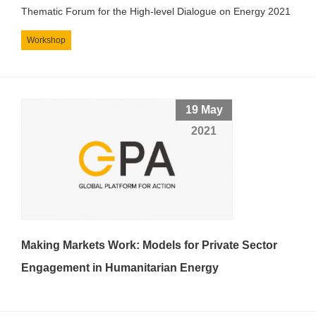
Thematic Forum for the High-level Dialogue on Energy 2021
Workshop
19 May
2021
Making Markets Work: Models for Private Sector
Engagement in Humanitarian Energy