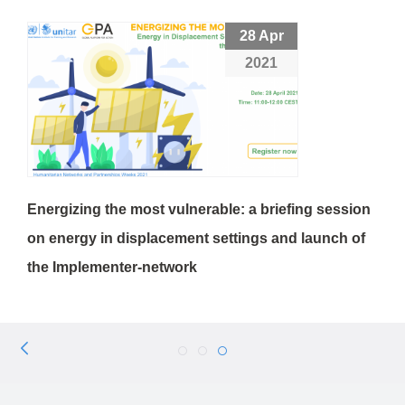
28 Apr
2021
Energizing the most vulnerable: a briefing session
on energy in displacement settings and launch of
the Implementer-network
Previous
4
5
6
Page