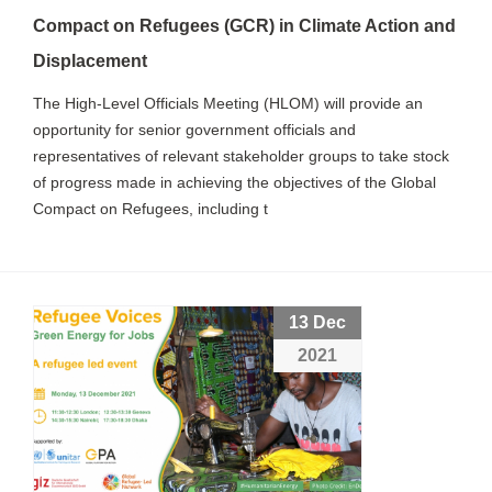
Compact on Refugees (GCR) in Climate Action and
Displacement
The High-Level Officials Meeting (HLOM) will provide an
opportunity for senior government officials and
representatives of relevant stakeholder groups to take stock
of progress made in achieving the objectives of the Global
Compact on Refugees, including t
13 Dec
2021