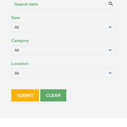
Search
Searc
here
Date
Category
Location
SUBMIT
CLEAR