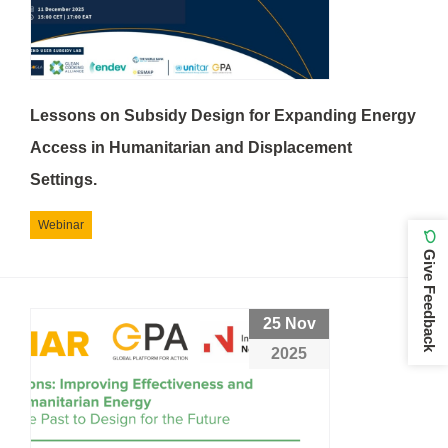
Lessons on Subsidy Design for Expanding Energy
Access in Humanitarian and Displacement
Settings.
Webinar
Give Feedback
25 Nov
2025