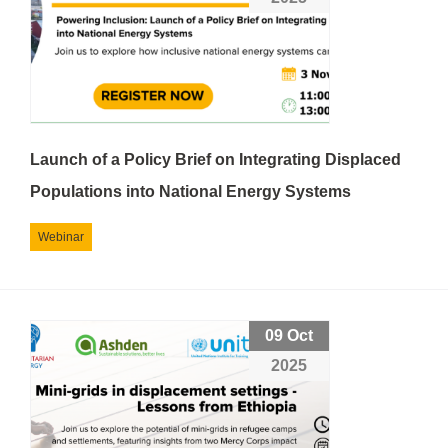
Launch of a Policy Brief on Integrating Displaced
Populations into National Energy Systems
Webinar
09 Oct
2025