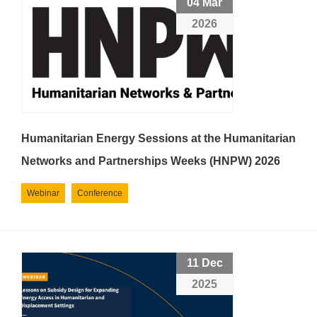
04 Mar
2026
Humanitarian Energy Sessions at the Humanitarian
Networks and Partnerships Weeks (HNPW) 2026
Webinar
Conference
11 Dec
2025