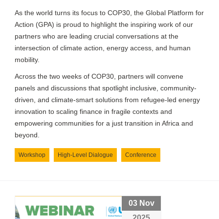
As the world turns its focus to COP30, the Global Platform for
Action (GPA) is proud to highlight the inspiring work of our
partners who are leading crucial conversations at the
intersection of climate action, energy access, and human
mobility.
Across the two weeks of COP30, partners will convene
panels and discussions that spotlight inclusive, community-
driven, and climate-smart solutions from refugee-led energy
innovation to scaling finance in fragile contexts and
empowering communities for a just transition in Africa and
beyond.
Workshop
High-Level Dialogue
Conference
03 Nov
2025