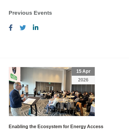
Previous Events
15 Apr
2026
Enabling the Ecosystem for Energy Access