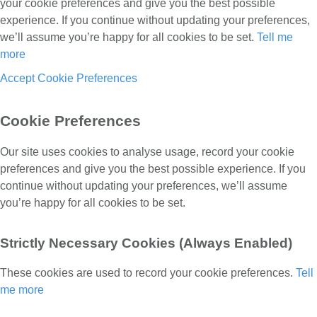
your cookie preferences and give you the best possible
experience. If you continue without updating your preferences,
we’ll assume you’re happy for all cookies to be set.
Tell me
more
Accept
Cookie Preferences
Cookie Preferences
Our site uses cookies to analyse usage, record your cookie
preferences and give you the best possible experience. If you
continue without updating your preferences, we’ll assume
you’re happy for all cookies to be set.
Strictly Necessary Cookies (Always Enabled)
These cookies are used to record your cookie preferences.
Tell
me more