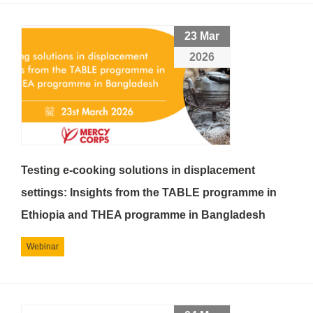
23 Mar
2026
Testing e-cooking solutions in displacement
settings: Insights from the TABLE programme in
Ethiopia and THEA programme in Bangladesh
Webinar