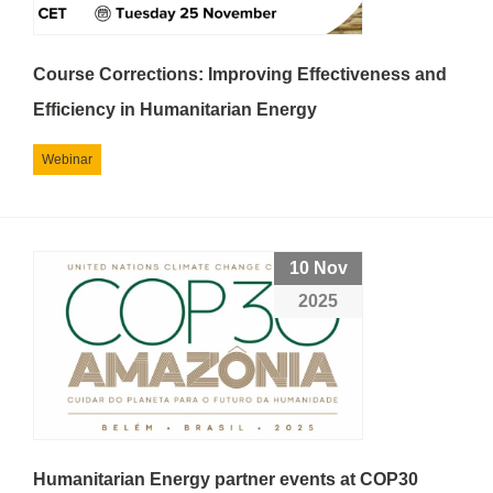
Course Corrections: Improving Effectiveness and
Efficiency in Humanitarian Energy
Webinar
10 Nov
2025
Humanitarian Energy partner events at COP30