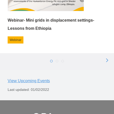
Webinar- Mini grids in displacement settings-
Lessons from Ethiopia
Webinar
Next
1
2
3
Page
View Upcoming Events
Last updated: 01/02/2022