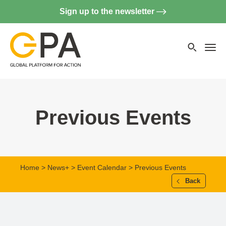
Sign up to the newsletter
Searc
websi
Menu
Previous Events
Home
>
News+
>
Event Calendar
> Previous Events
Back