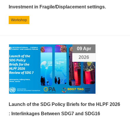
Investment in Fragile/Displacement settings.
Workshop
09 Apr
2026
Launch of the SDG Policy Briefs for the HLPF 2026
: Interlinkages Between SDG7 and SDG16